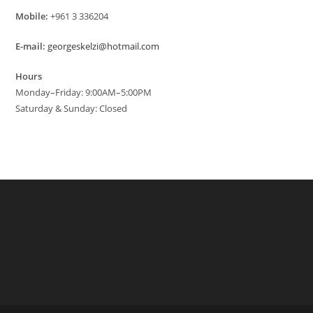
Mobile:
+961 3 336204
E-mail:
georgeskelzi@hotmail.com
Hours
Monday–Friday: 9:00AM–5:00PM
Saturday & Sunday: Closed