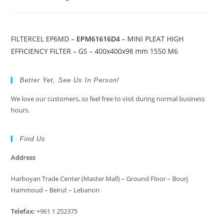
FILTERCEL EP6MD –
EPM61616D4
– MINI PLEAT HIGH
EFFICIENCY FILTER – GS – 400x400x98 mm 1550 M6
Better Yet, See Us In Person!
We love our customers, so feel free to visit during normal business
hours.
Find Us
Address
Harboyan Trade Center (Master Mall) – Ground Floor – Bourj
Hammoud – Beirut – Lebanon
Telefax:
+961 1 252375