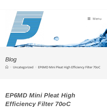
Skip
to
content
Menu
Blog
>
Uncategorized
>
EP6MD Mini Pleat High Efficiency Filter 70oC
EP6MD Mini Pleat High
Efficiency Filter 70oC