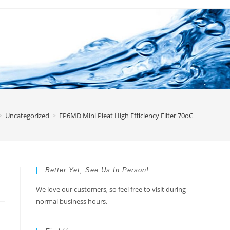
>
Uncategorized
>
EP6MD Mini Pleat High Efficiency Filter 70oC
Better Yet, See Us In Person!
We love our customers, so feel free to visit during
normal business hours.