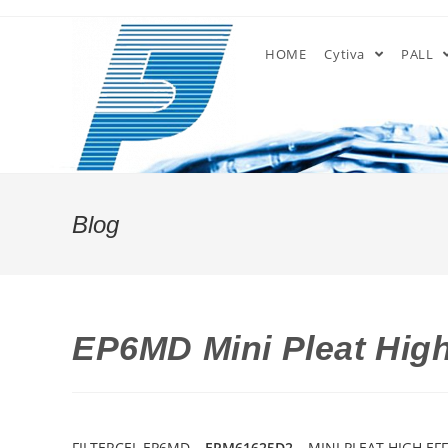
Skip
to
HOME
Cytiva
PALL
content
Blog
EP6MD Mini Pleat High 
FILTERCEL EP6MD –
EPM61625D2
– MINI PLEAT HIGH EFF