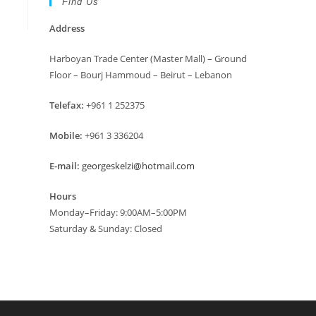
Find Us
Address
Harboyan Trade Center (Master Mall) – Ground
Floor – Bourj Hammoud – Beirut – Lebanon
Telefax:
+961 1 252375
Mobile:
+961 3 336204
E-mail:
georgeskelzi@hotmail.com
Hours
Monday–Friday: 9:00AM–5:00PM
Saturday & Sunday: Closed