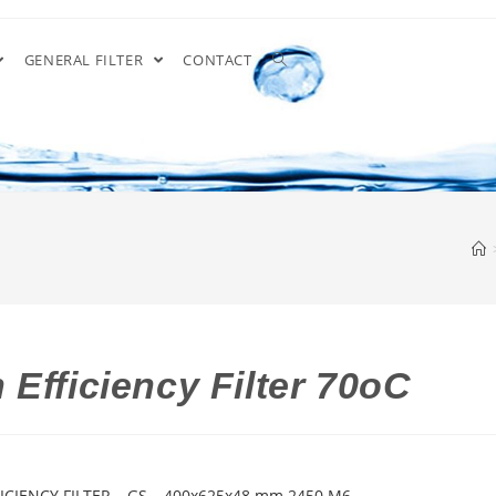
GENERAL FILTER
CONTACT
Efficiency Filter 70oC
ICIENCY FILTER – GS – 400x625x48 mm 2450 M6