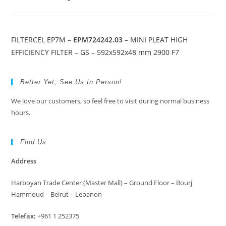
FILTERCEL EP7M –
EPM724242.03
– MINI PLEAT HIGH
EFFICIENCY FILTER – GS – 592x592x48 mm 2900 F7
Better Yet, See Us In Person!
We love our customers, so feel free to visit during normal business
hours.
Find Us
Address
Harboyan Trade Center (Master Mall) – Ground Floor – Bourj
Hammoud – Beirut – Lebanon
Telefax:
+961 1 252375