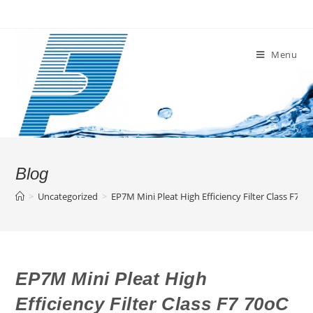
Skip
to
content
Menu
Blog
>
Uncategorized
>
EP7M Mini Pleat High Efficiency Filter Class F7 7
EP7M Mini Pleat High
Efficiency Filter Class F7 70oC