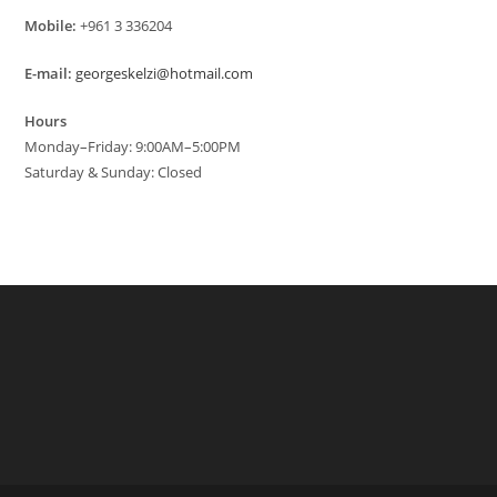
Mobile:
+961 3 336204
E-mail:
georgeskelzi@hotmail.com
Hours
Monday–Friday: 9:00AM–5:00PM
Saturday & Sunday: Closed