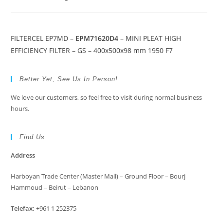
FILTERCEL EP7MD –
EPM71620D4
– MINI PLEAT HIGH
EFFICIENCY FILTER – GS – 400x500x98 mm 1950 F7
Better Yet, See Us In Person!
We love our customers, so feel free to visit during normal business
hours.
Find Us
Address
Harboyan Trade Center (Master Mall) – Ground Floor – Bourj
Hammoud – Beirut – Lebanon
Telefax:
+961 1 252375