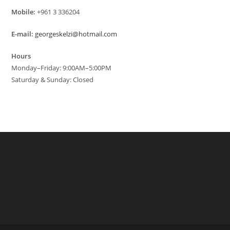
Mobile:
+961 3 336204
E-mail:
georgeskelzi@hotmail.com
Hours
Monday–Friday: 9:00AM–5:00PM
Saturday & Sunday: Closed