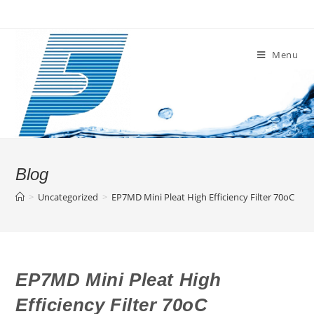
Skip
to
content
Menu
Blog
>
Uncategorized
>
EP7MD Mini Pleat High Efficiency Filter 70oC
EP7MD Mini Pleat High
Efficiency Filter 70oC