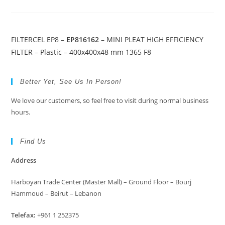
FILTERCEL EP8 –
EP816162
– MINI PLEAT HIGH EFFICIENCY
FILTER – Plastic – 400x400x48 mm 1365 F8
Better Yet, See Us In Person!
We love our customers, so feel free to visit during normal business
hours.
Find Us
Address
Harboyan Trade Center (Master Mall) – Ground Floor – Bourj
Hammoud – Beirut – Lebanon
Telefax:
+961 1 252375