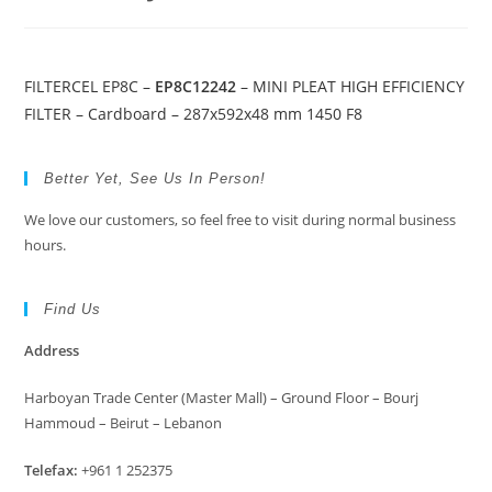
FILTERCEL EP8C –
EP8C12242
– MINI PLEAT HIGH EFFICIENCY
FILTER – Cardboard – 287x592x48 mm 1450 F8
Better Yet, See Us In Person!
We love our customers, so feel free to visit during normal business
hours.
Find Us
Address
Harboyan Trade Center (Master Mall) – Ground Floor – Bourj
Hammoud – Beirut – Lebanon
Telefax:
+961 1 252375