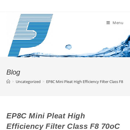
Skip
to
content
Menu
Blog
>
Uncategorized
>
EP8C Mini Pleat High Efficiency Filter Class F8 70
EP8C Mini Pleat High
Efficiency Filter Class F8 70oC