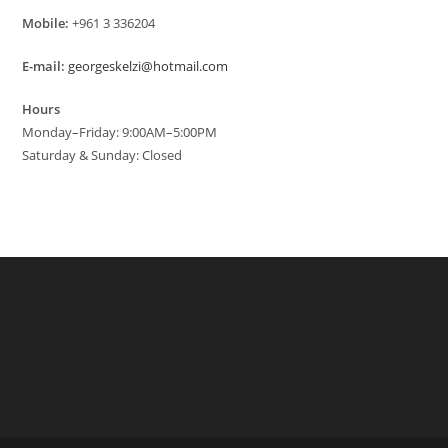
Mobile:
+961 3 336204
E-mail:
georgeskelzi@hotmail.com
Hours
Monday–Friday: 9:00AM–5:00PM
Saturday & Sunday: Closed