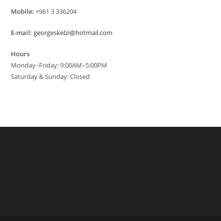
Mobile:
+961 3 336204
E-mail:
georgeskelzi@hotmail.com
Hours
Monday–Friday: 9:00AM–5:00PM
Saturday & Sunday: Closed