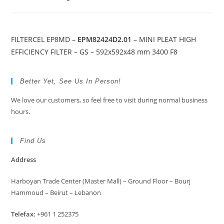
FILTERCEL EP8MD –
EPM82424D2.01
– MINI PLEAT HIGH
EFFICIENCY FILTER – GS – 592x592x48 mm 3400 F8
Better Yet, See Us In Person!
We love our customers, so feel free to visit during normal business
hours.
Find Us
Address
Harboyan Trade Center (Master Mall) – Ground Floor – Bourj
Hammoud – Beirut – Lebanon
Telefax:
+961 1 252375