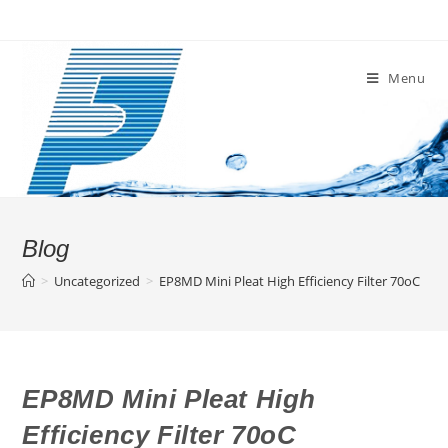
Skip
to
content
Menu
Blog
>
Uncategorized
>
EP8MD Mini Pleat High Efficiency Filter 70oC
EP8MD Mini Pleat High
Efficiency Filter 70oC