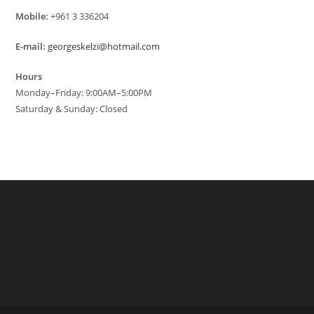
Mobile:
+961 3 336204
E-mail:
georgeskelzi@hotmail.com
Hours
Monday–Friday: 9:00AM–5:00PM
Saturday & Sunday: Closed