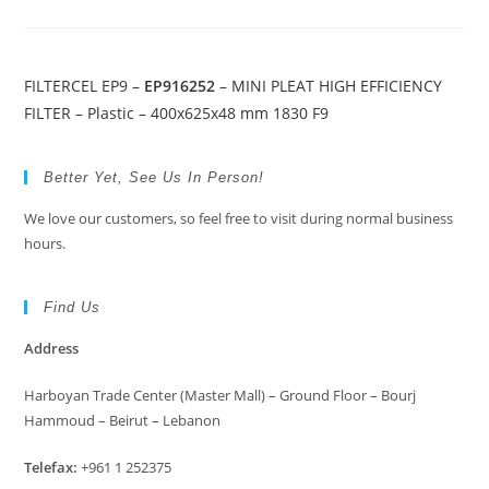
FILTERCEL EP9 –
EP916252
– MINI PLEAT HIGH EFFICIENCY
FILTER – Plastic – 400x625x48 mm 1830 F9
Better Yet, See Us In Person!
We love our customers, so feel free to visit during normal business
hours.
Find Us
Address
Harboyan Trade Center (Master Mall) – Ground Floor – Bourj
Hammoud – Beirut – Lebanon
Telefax:
+961 1 252375