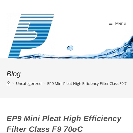
Skip
to
content
Menu
Blog
>
Uncategorized
>
EP9 Mini Pleat High Efficiency Filter Class F9 70o
EP9 Mini Pleat High Efficiency
Filter Class F9 70oC