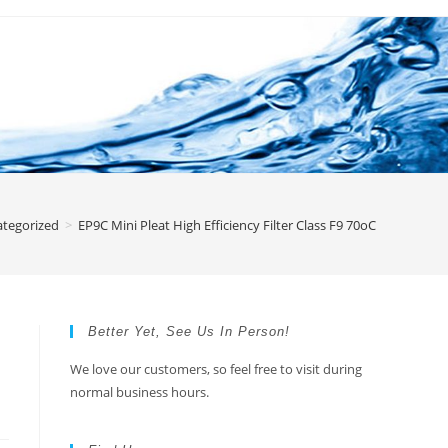
tegorized
>
EP9C Mini Pleat High Efficiency Filter Class F9 70oC
Better Yet, See Us In Person!
We love our customers, so feel free to visit during
normal business hours.