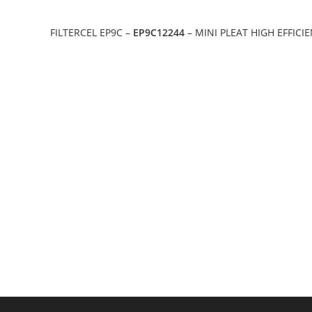
FILTERCEL EP9C –
EP9C12244
– MINI PLEAT HIGH EFFICI