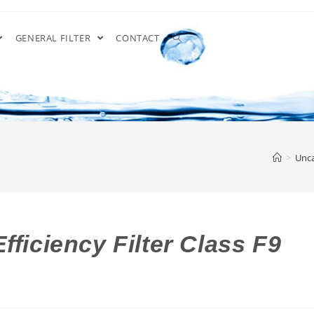
GENERAL FILTER
CONTACT
>
Unca
fficiency Filter Class F9