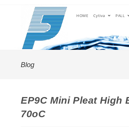
Skip
to
HOME
Cytiva
PALL
content
Blog
EP9C Mini Pleat High E
70oC