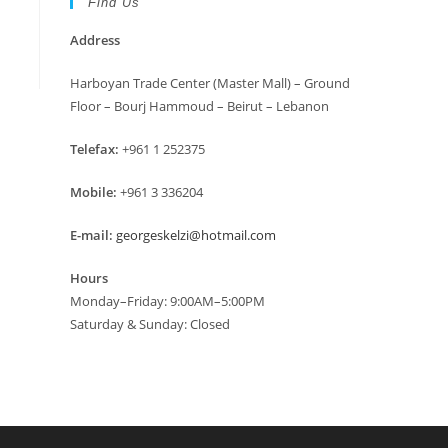
Find Us
Address
Harboyan Trade Center (Master Mall) – Ground
Floor – Bourj Hammoud – Beirut – Lebanon
Telefax:
+961 1 252375
Mobile:
+961 3 336204
E-mail:
georgeskelzi@hotmail.com
Hours
Monday–Friday: 9:00AM–5:00PM
Saturday & Sunday: Closed