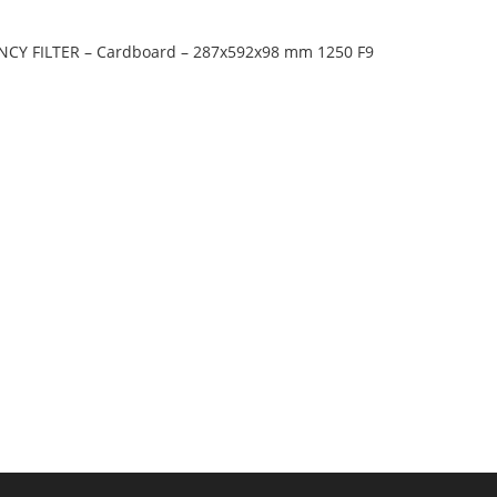
ENCY FILTER – Cardboard – 287x592x98 mm 1250 F9