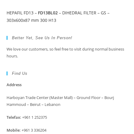
HEPAFIL FD13 –
FD13BL02
– DIHEDRAL FILTER – GS –
303x600x87 mm 300 H13
Better Yet, See Us In Person!
We love our customers, so feel free to visit during normal business
hours.
Find Us
Address
Harboyan Trade Center (Master Mall) – Ground Floor – Bourj
Hammoud – Beirut – Lebanon
Telefax:
+961 1 252375
Mobile:
+961 3 336204