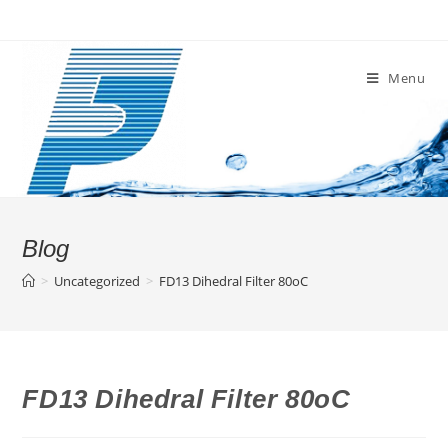
Skip
to
content
Menu
Blog
>
Uncategorized
>
FD13 Dihedral Filter 80oC
FD13 Dihedral Filter 80oC