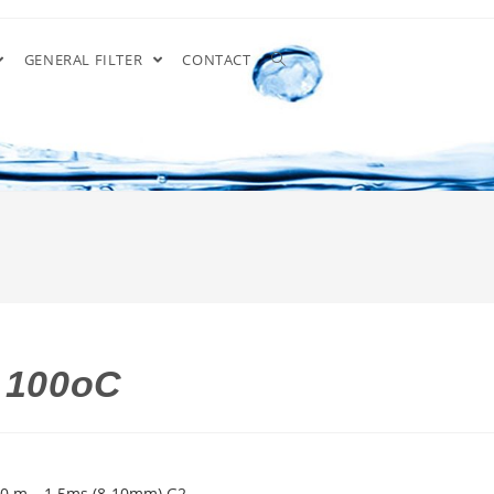
GENERAL FILTER
CONTACT
a 100oC
20 m – 1.5ms (8-10mm) G2