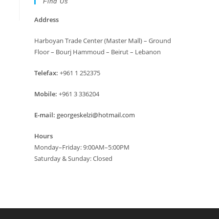
Find Us
Address
Harboyan Trade Center (Master Mall) – Ground
Floor – Bourj Hammoud – Beirut – Lebanon
Telefax:
+961 1 252375
Mobile:
+961 3 336204
E-mail:
georgeskelzi@hotmail.com
Hours
Monday–Friday: 9:00AM–5:00PM
Saturday & Sunday: Closed