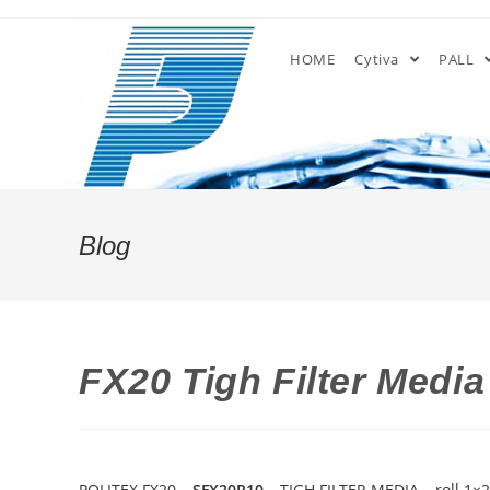
Skip
to
HOME
Cytiva
PALL
content
Blog
FX20 Tigh Filter Medi
POLITEX FX20 –
SFX20R10
– TIGH FILTER MEDIA – roll 1×