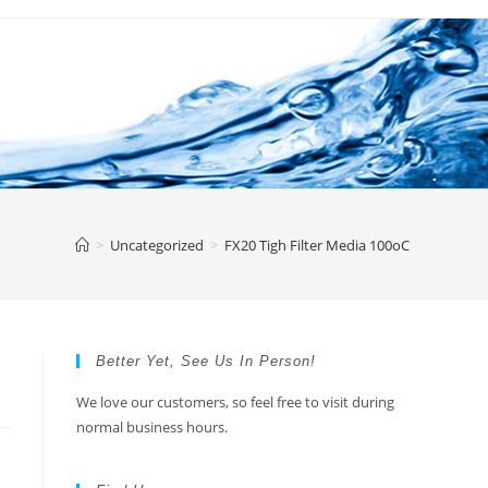
>
Uncategorized
>
FX20 Tigh Filter Media 100oC
Better Yet, See Us In Person!
We love our customers, so feel free to visit during
normal business hours.