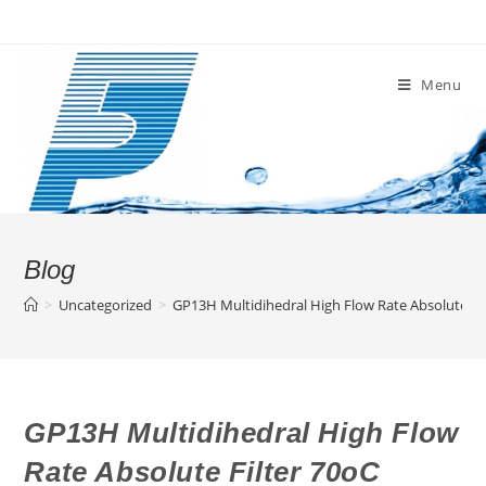
Skip
to
content
Menu
Blog
>
Uncategorized
>
GP13H Multidihedral High Flow Rate Absolute Fi
GP13H Multidihedral High Flow
Rate Absolute Filter 70oC