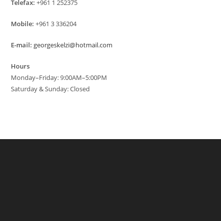
Telefax:
+961 1 252375
Mobile:
+961 3 336204
E-mail:
georgeskelzi@hotmail.com
Hours
Monday–Friday: 9:00AM–5:00PM
Saturday & Sunday: Closed