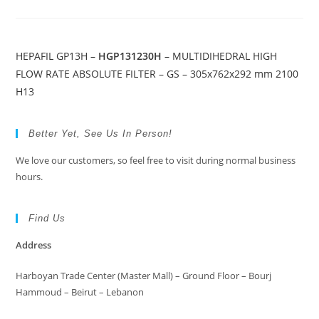
HEPAFIL GP13H –
HGP131230H
– MULTIDIHEDRAL HIGH
FLOW RATE ABSOLUTE FILTER – GS – 305x762x292 mm 2100
H13
Better Yet, See Us In Person!
We love our customers, so feel free to visit during normal business
hours.
Find Us
Address
Harboyan Trade Center (Master Mall) – Ground Floor – Bourj
Hammoud – Beirut – Lebanon