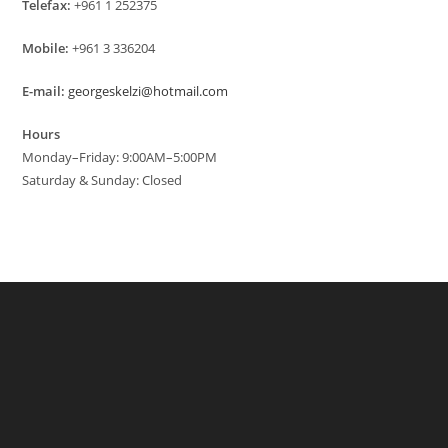
Telefax:
+961 1 252375
Mobile:
+961 3 336204
E-mail:
georgeskelzi@hotmail.com
Hours
Monday–Friday: 9:00AM–5:00PM
Saturday & Sunday: Closed