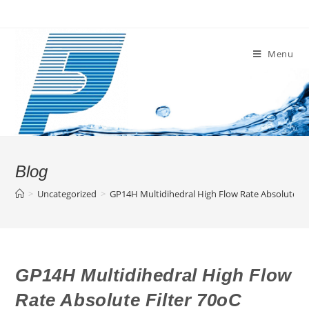
Skip
to
content
Menu
Blog
>
Uncategorized
>
GP14H Multidihedral High Flow Rate Absolute Fi
GP14H Multidihedral High Flow
Rate Absolute Filter 70oC