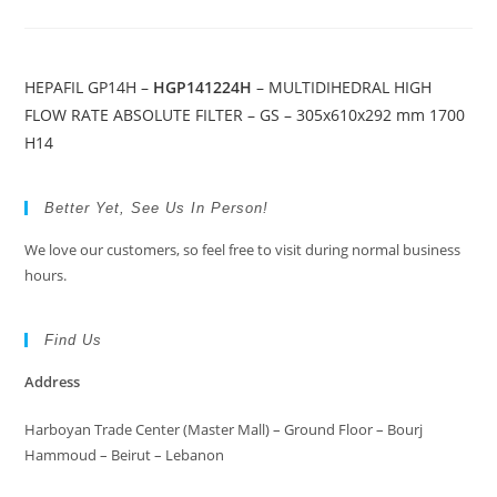
HEPAFIL GP14H –
HGP141224H
– MULTIDIHEDRAL HIGH
FLOW RATE ABSOLUTE FILTER – GS – 305x610x292 mm 1700
H14
Better Yet, See Us In Person!
We love our customers, so feel free to visit during normal business
hours.
Find Us
Address
Harboyan Trade Center (Master Mall) – Ground Floor – Bourj
Hammoud – Beirut – Lebanon