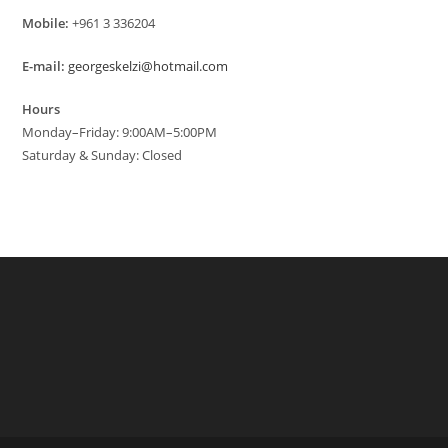
Mobile:
+961 3 336204
E-mail:
georgeskelzi@hotmail.com
Hours
Monday–Friday: 9:00AM–5:00PM
Saturday & Sunday: Closed