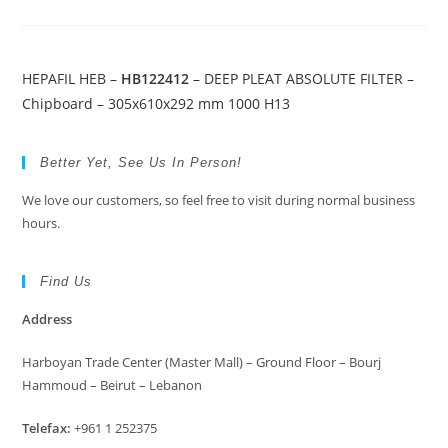
HEPAFIL HEB –
HB122412
– DEEP PLEAT ABSOLUTE FILTER –
Chipboard – 305x610x292 mm 1000 H13
Better Yet, See Us In Person!
We love our customers, so feel free to visit during normal business
hours.
Find Us
Address
Harboyan Trade Center (Master Mall) – Ground Floor – Bourj
Hammoud – Beirut – Lebanon
Telefax:
+961 1 252375