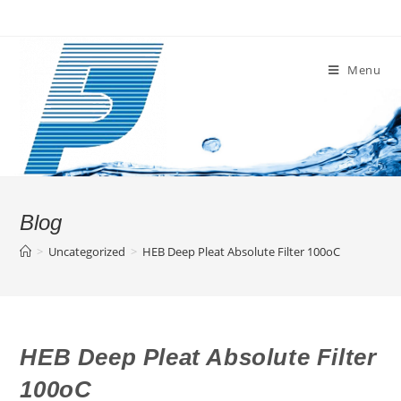
Skip
to
content
Menu
Blog
>
Uncategorized
>
HEB Deep Pleat Absolute Filter 100oC
HEB Deep Pleat Absolute Filter
100oC