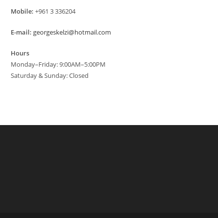
Mobile:
+961 3 336204
E-mail:
georgeskelzi@hotmail.com
Hours
Monday–Friday: 9:00AM–5:00PM
Saturday & Sunday: Closed