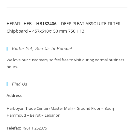
HEPAFIL HEB –
HB182406
– DEEP PLEAT ABSOLUTE FILTER –
Chipboard – 457x610x150 mm 750 H13
Better Yet, See Us In Person!
We love our customers, so feel free to visit during normal business
hours.
Find Us
Address
Harboyan Trade Center (Master Mall) – Ground Floor – Bourj
Hammoud – Beirut – Lebanon
Telefax:
+961 1 252375