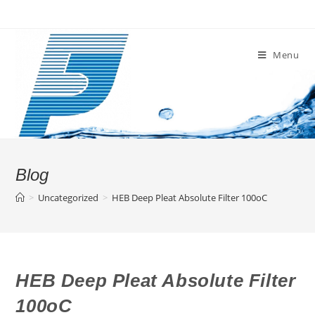
Skip
to
content
Menu
Blog
>
Uncategorized
>
HEB Deep Pleat Absolute Filter 100oC
HEB Deep Pleat Absolute Filter
100oC