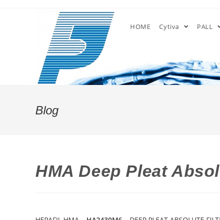
Skip
to
HOME
Cytiva
PALL
content
Blog
HMA Deep Pleat Absolu
HEPAFIL HMA –
HA2430M6
– DEEP PLEAT ABSOLUTE FILT