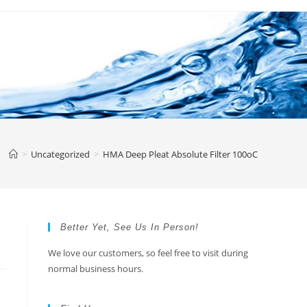
>
Uncategorized
>
HMA Deep Pleat Absolute Filter 100oC
Better Yet, See Us In Person!
We love our customers, so feel free to visit during
normal business hours.