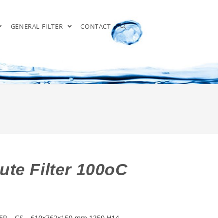
GENERAL FILTER
CONTACT
te Filter 100oC
ER – GS – 610x762x150 mm 1250 H14