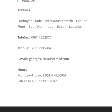
Find Us
Address
Harboyan Trade Center (Master Mall) – Ground
Floor – Bourj Hammoud – Beirut – Lebanon
Telefax:
+961 1 252375
Mobile:
+961 3 336204
E-mail:
georgeskelzi@hotmail.com
Hours
Monday–Friday: 9:00AM–5:00PM
Saturday & Sunday: Closed