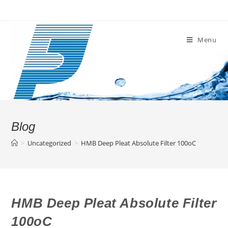
Skip
to
content
Menu
Blog
>
Uncategorized
>
HMB Deep Pleat Absolute Filter 100oC
HMB Deep Pleat Absolute Filter
100oC