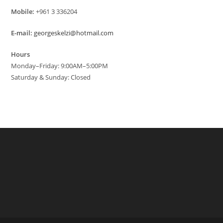
Mobile:
+961 3 336204
E-mail:
georgeskelzi@hotmail.com
Hours
Monday–Friday: 9:00AM–5:00PM
Saturday & Sunday: Closed