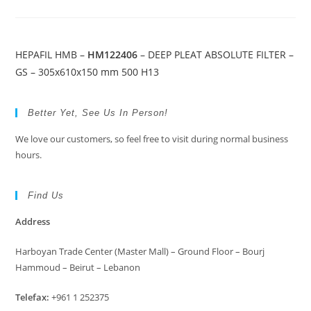
HEPAFIL HMB –
HM122406
– DEEP PLEAT ABSOLUTE FILTER –
GS – 305x610x150 mm 500 H13
Better Yet, See Us In Person!
We love our customers, so feel free to visit during normal business
hours.
Find Us
Address
Harboyan Trade Center (Master Mall) – Ground Floor – Bourj
Hammoud – Beirut – Lebanon
Telefax:
+961 1 252375