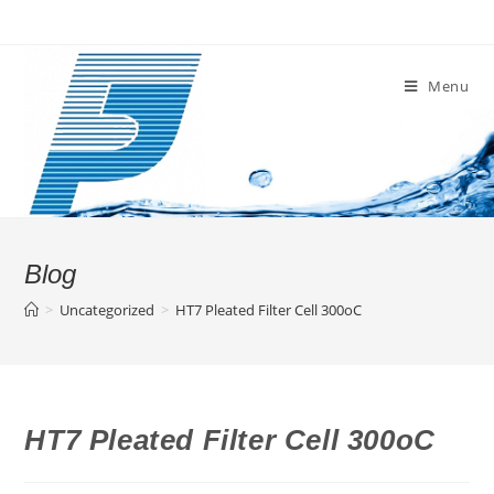
Skip
to
content
Menu
Blog
>
Uncategorized
>
HT7 Pleated Filter Cell 300oC
HT7 Pleated Filter Cell 300oC