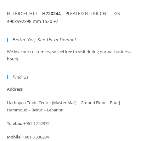
FILTERCEL HT7 –
H720244
– PLEATED FILTER CELL – GS –
490x592x98 mm 1520 F7
Better Yet, See Us In Person!
We love our customers, so feel free to visit during normal business
hours.
Find Us
Address
Harboyan Trade Center (Master Mall) – Ground Floor – Bourj
Hammoud – Beirut – Lebanon
Telefax:
+961 1 252375
Mobile:
+961 3 336204