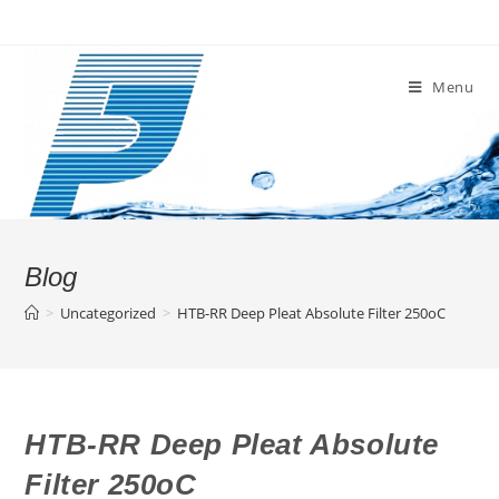
Skip
to
content
Menu
Blog
>
Uncategorized
>
HTB-RR Deep Pleat Absolute Filter 250oC
HTB-RR Deep Pleat Absolute
Filter 250oC