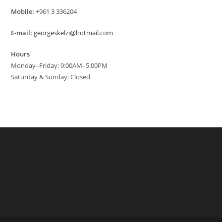
Mobile:
+961 3 336204
E-mail:
georgeskelzi@hotmail.com
Hours
Monday–Friday: 9:00AM–5:00PM
Saturday & Sunday: Closed