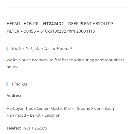
HEPAFIL HTB-RR –
HT2424D2
– DEEP PLEAT ABSOLUTE
FILTER – 304SS – 610x610x292 mm 2000 H13
Better Yet, See Us In Person!
We love our customers, so feel free to visit during normal business
hours.
Find Us
Address
Harboyan Trade Center (Master Mall) – Ground Floor – Bourj
Hammoud – Beirut – Lebanon
Telefax:
+961 1 252375