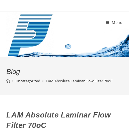
Skip
to
content
Menu
Blog
>
Uncategorized
>
LAM Absolute Laminar Flow Filter 70oC
LAM Absolute Laminar Flow
Filter 70oC