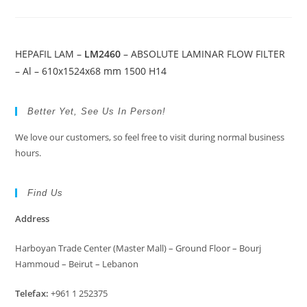
HEPAFIL LAM –
LM2460
– ABSOLUTE LAMINAR FLOW FILTER
– Al – 610x1524x68 mm 1500 H14
Better Yet, See Us In Person!
We love our customers, so feel free to visit during normal business
hours.
Find Us
Address
Harboyan Trade Center (Master Mall) – Ground Floor – Bourj
Hammoud – Beirut – Lebanon
Telefax:
+961 1 252375