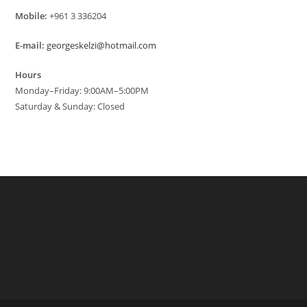
Mobile:
+961 3 336204
E-mail:
georgeskelzi@hotmail.com
Hours
Monday–Friday: 9:00AM–5:00PM
Saturday & Sunday: Closed