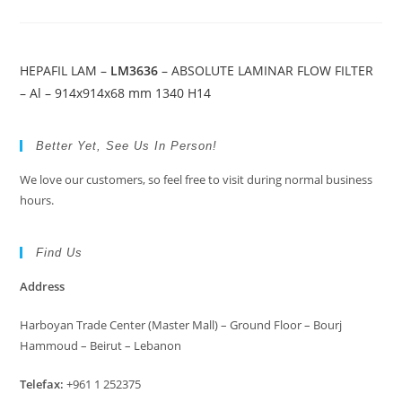
HEPAFIL LAM –
LM3636
– ABSOLUTE LAMINAR FLOW FILTER
– Al – 914x914x68 mm 1340 H14
Better Yet, See Us In Person!
We love our customers, so feel free to visit during normal business
hours.
Find Us
Address
Harboyan Trade Center (Master Mall) – Ground Floor – Bourj
Hammoud – Beirut – Lebanon
Telefax:
+961 1 252375