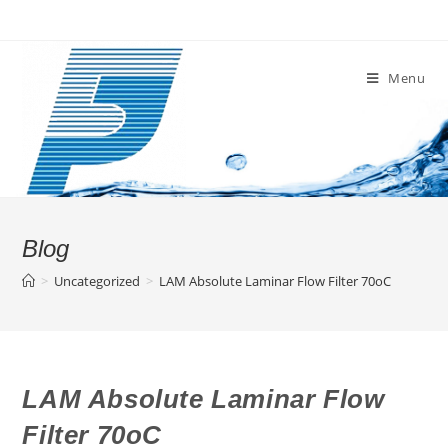
Skip
to
content
Menu
Blog
>
Uncategorized
>
LAM Absolute Laminar Flow Filter 70oC
LAM Absolute Laminar Flow
Filter 70oC