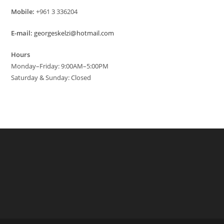
Mobile:
+961 3 336204
E-mail:
georgeskelzi@hotmail.com
Hours
Monday–Friday: 9:00AM–5:00PM
Saturday & Sunday: Closed