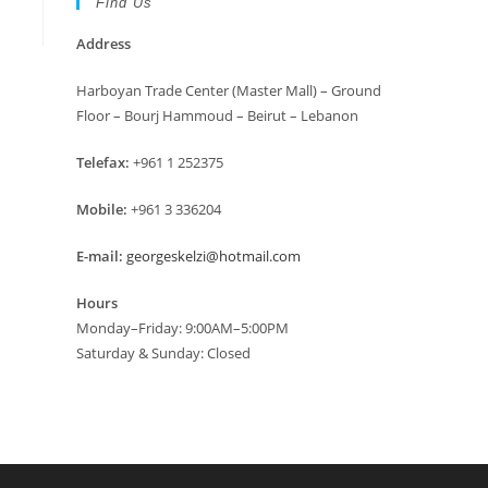
Find Us
Address
Harboyan Trade Center (Master Mall) – Ground
Floor – Bourj Hammoud – Beirut – Lebanon
Telefax:
+961 1 252375
Mobile:
+961 3 336204
E-mail:
georgeskelzi@hotmail.com
Hours
Monday–Friday: 9:00AM–5:00PM
Saturday & Sunday: Closed