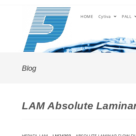
Skip
to
HOME
Cytiva
PALL
content
Blog
LAM Absolute Laminar 
HEPAFIL LAM –
LM24303
– ABSOLUTE LAMINAR FLOW FILT