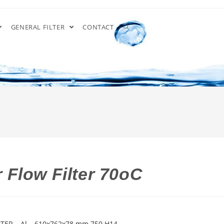
GENERAL FILTER
CONTACT
Flow Filter 70oC
ER – Al – 610x762x78 mm 750 H14