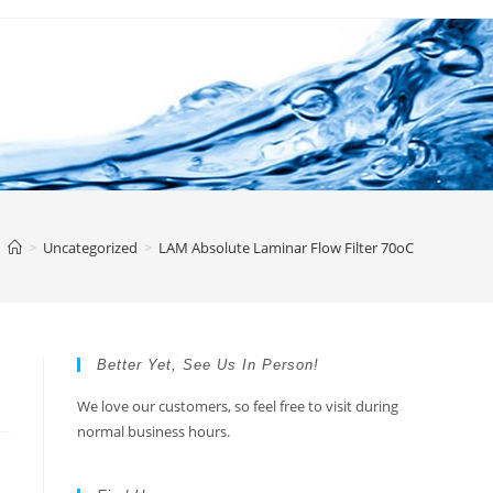
>
Uncategorized
>
LAM Absolute Laminar Flow Filter 70oC
Better Yet, See Us In Person!
We love our customers, so feel free to visit during
normal business hours.