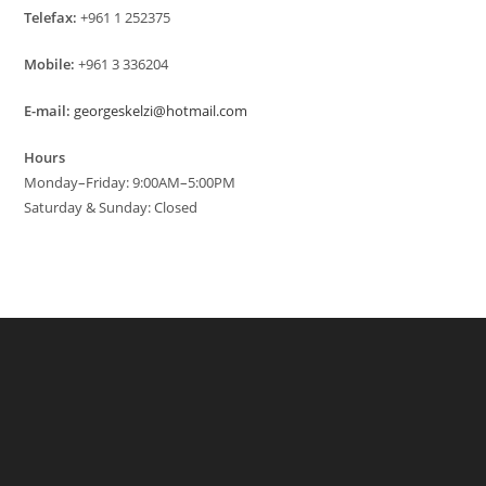
Telefax:
+961 1 252375
Mobile:
+961 3 336204
E-mail:
georgeskelzi@hotmail.com
Hours
Monday–Friday: 9:00AM–5:00PM
Saturday & Sunday: Closed