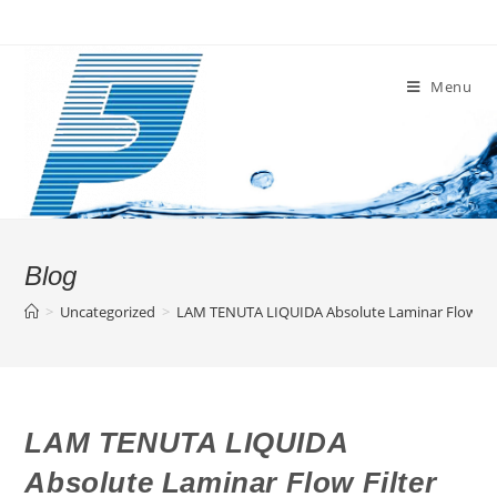
Skip
to
content
Menu
Blog
>
Uncategorized
>
LAM TENUTA LIQUIDA Absolute Laminar Flow Filt
LAM TENUTA LIQUIDA
Absolute Laminar Flow Filter