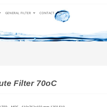
GENERAL FILTER
CONTACT
te Filter 70oC
LTER – MDF – 610x762x150 mm 1250 E10