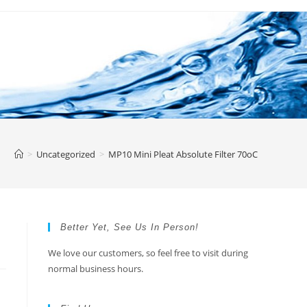
>
Uncategorized
>
MP10 Mini Pleat Absolute Filter 70oC
Better Yet, See Us In Person!
We love our customers, so feel free to visit during
normal business hours.