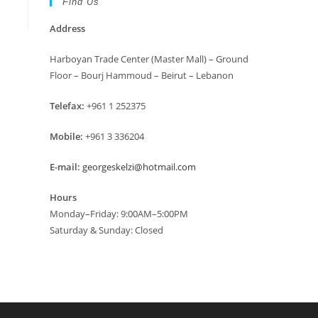
Find Us
Address
Harboyan Trade Center (Master Mall) – Ground
Floor – Bourj Hammoud – Beirut – Lebanon
Telefax:
+961 1 252375
Mobile:
+961 3 336204
E-mail:
georgeskelzi@hotmail.com
Hours
Monday–Friday: 9:00AM–5:00PM
Saturday & Sunday: Closed