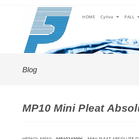
Skip
to
HOME
Cytiva
PALL
content
Blog
MP10 Mini Pleat Absolu
HEPAFIL MP10 –
MP10243006
– MINI PLEAT ABSOLUTE FI