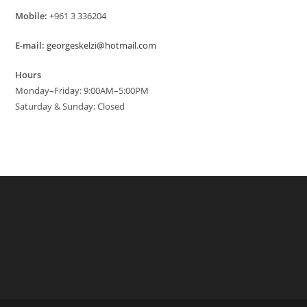
Mobile:
+961 3 336204
E-mail:
georgeskelzi@hotmail.com
Hours
Monday–Friday: 9:00AM–5:00PM
Saturday & Sunday: Closed