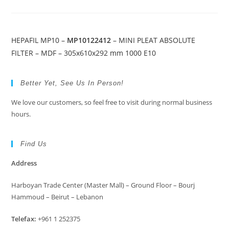
HEPAFIL MP10 –
MP10122412
– MINI PLEAT ABSOLUTE
FILTER – MDF – 305x610x292 mm 1000 E10
Better Yet, See Us In Person!
We love our customers, so feel free to visit during normal business
hours.
Find Us
Address
Harboyan Trade Center (Master Mall) – Ground Floor – Bourj
Hammoud – Beirut – Lebanon
Telefax:
+961 1 252375