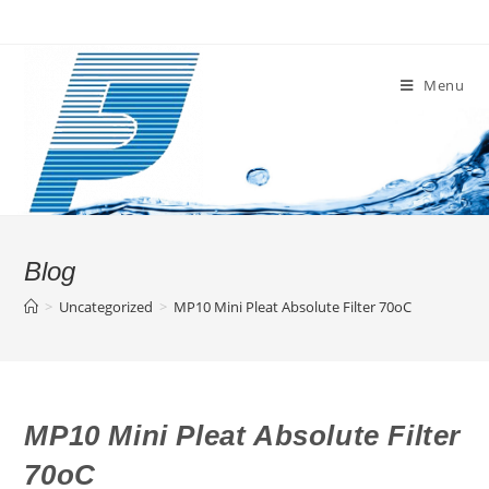
Skip
to
content
Menu
Blog
>
Uncategorized
>
MP10 Mini Pleat Absolute Filter 70oC
MP10 Mini Pleat Absolute Filter
70oC