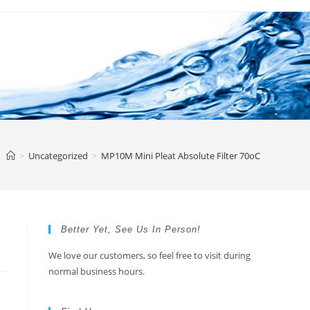
>
Uncategorized
>
MP10M Mini Pleat Absolute Filter 70oC
Better Yet, See Us In Person!
We love our customers, so feel free to visit during
normal business hours.