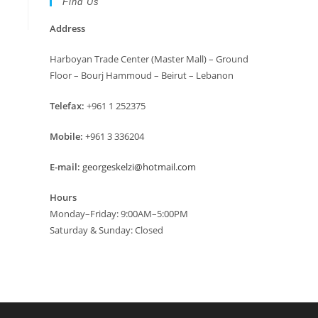
Find Us
Address
Harboyan Trade Center (Master Mall) – Ground
Floor – Bourj Hammoud – Beirut – Lebanon
Telefax:
+961 1 252375
Mobile:
+961 3 336204
E-mail:
georgeskelzi@hotmail.com
Hours
Monday–Friday: 9:00AM–5:00PM
Saturday & Sunday: Closed