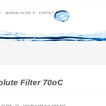
GENERAL FILTER
CONTACT
lute Filter 70oC
 FILTER – GS – 610x762x150 mm 1350 E10