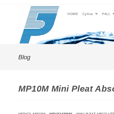
Skip
to
HOME
Cytiva
PALL
content
Blog
MP10M Mini Pleat Abso
HEPAFIL MP10M –
MP102430M6
– MINI PLEAT ABSOLUTE