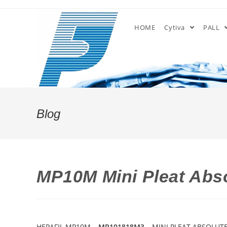
Skip
to
HOME
Cytiva
PALL
content
Blog
MP10M Mini Pleat Abso
HEPAFIL MP10M –
MP101818M3
– MINI PLEAT ABSOLUTE