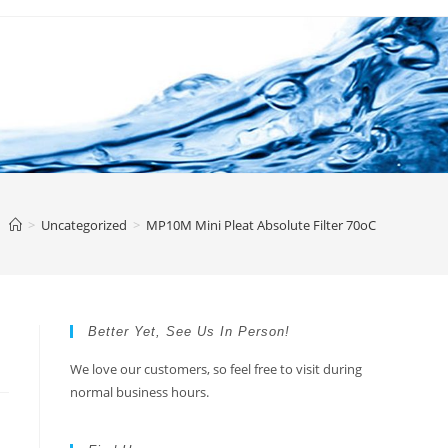
>
Uncategorized
>
MP10M Mini Pleat Absolute Filter 70oC
Better Yet, See Us In Person!
We love our customers, so feel free to visit during
normal business hours.