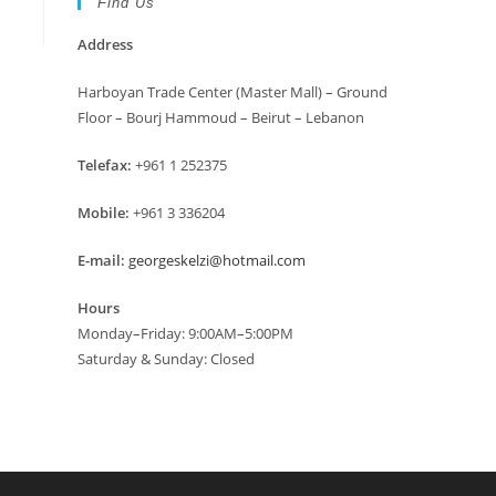
Find Us
Address
Harboyan Trade Center (Master Mall) – Ground
Floor – Bourj Hammoud – Beirut – Lebanon
Telefax:
+961 1 252375
Mobile:
+961 3 336204
E-mail:
georgeskelzi@hotmail.com
Hours
Monday–Friday: 9:00AM–5:00PM
Saturday & Sunday: Closed