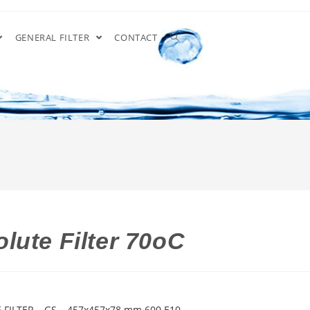
GENERAL FILTER
CONTACT
lute Filter 70oC
 FILTER – GS – 457x457x78 mm 600 E10