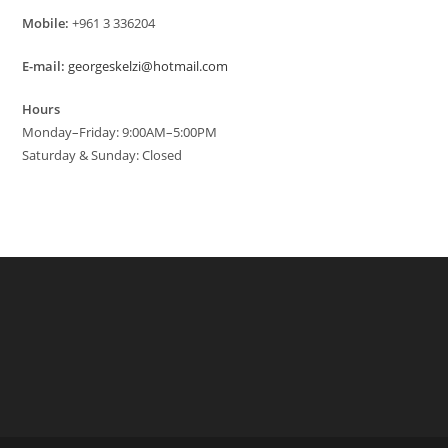
Mobile:
+961 3 336204
E-mail:
georgeskelzi@hotmail.com
Hours
Monday–Friday: 9:00AM–5:00PM
Saturday & Sunday: Closed