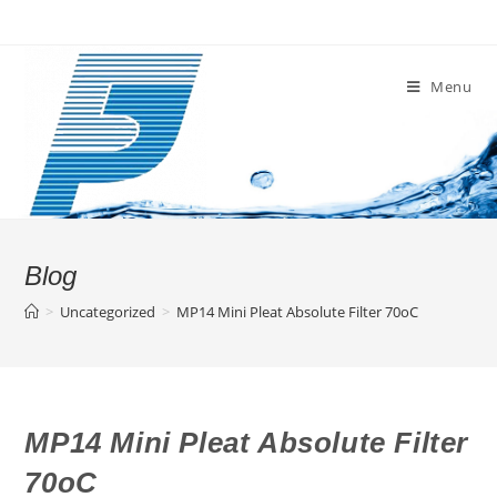
Skip
to
content
Menu
Blog
>
Uncategorized
>
MP14 Mini Pleat Absolute Filter 70oC
MP14 Mini Pleat Absolute Filter
70oC