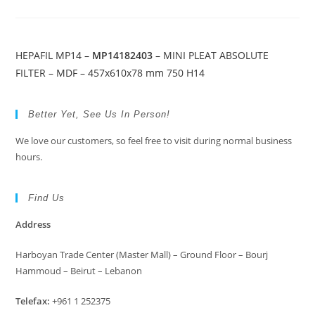
HEPAFIL MP14 –
MP14182403
– MINI PLEAT ABSOLUTE
FILTER – MDF – 457x610x78 mm 750 H14
Better Yet, See Us In Person!
We love our customers, so feel free to visit during normal business
hours.
Find Us
Address
Harboyan Trade Center (Master Mall) – Ground Floor – Bourj
Hammoud – Beirut – Lebanon
Telefax:
+961 1 252375