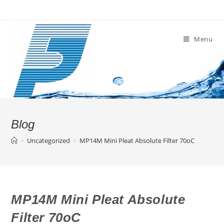
Skip
to
content
Menu
Blog
>
Uncategorized
>
MP14M Mini Pleat Absolute Filter 70oC
MP14M Mini Pleat Absolute
Filter 70oC