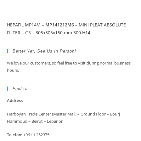
HEPAFIL MP14M –
MP141212M6
– MINI PLEAT ABSOLUTE
FILTER – GS – 305x305x150 mm 300 H14
Better Yet, See Us In Person!
We love our customers, so feel free to visit during normal business
hours.
Find Us
Address
Harboyan Trade Center (Master Mall) – Ground Floor – Bourj
Hammoud – Beirut – Lebanon
Telefax:
+961 1 252375