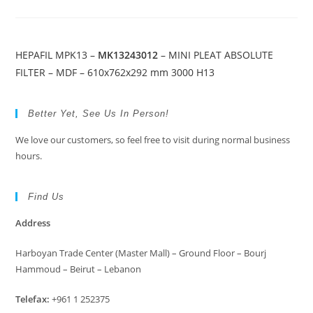
HEPAFIL MPK13 –
MK13243012
– MINI PLEAT ABSOLUTE
FILTER – MDF – 610x762x292 mm 3000 H13
Better Yet, See Us In Person!
We love our customers, so feel free to visit during normal business
hours.
Find Us
Address
Harboyan Trade Center (Master Mall) – Ground Floor – Bourj
Hammoud – Beirut – Lebanon
Telefax:
+961 1 252375