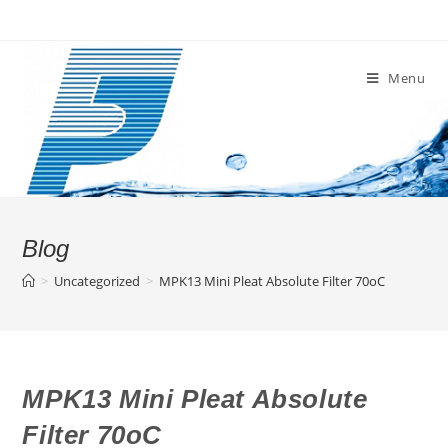
Skip
to
content
Menu
Blog
>
Uncategorized
>
MPK13 Mini Pleat Absolute Filter 70oC
MPK13 Mini Pleat Absolute
Filter 70oC