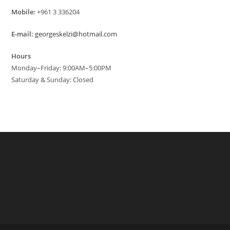
Mobile:
+961 3 336204
E-mail:
georgeskelzi@hotmail.com
Hours
Monday–Friday: 9:00AM–5:00PM
Saturday & Sunday: Closed