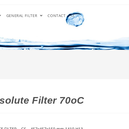
GENERAL FILTER
CONTACT
olute Filter 70oC
E FILTER – GS – 457x457x150 mm 1410 H13