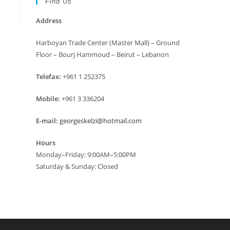
Find Us
Address
Harboyan Trade Center (Master Mall) – Ground
Floor – Bourj Hammoud – Beirut – Lebanon
Telefax:
+961 1 252375
Mobile:
+961 3 336204
E-mail:
georgeskelzi@hotmail.com
Hours
Monday–Friday: 9:00AM–5:00PM
Saturday & Sunday: Closed