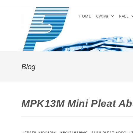
Skip
to
HOME
Cytiva
PALL
content
Blog
MPK13M Mini Pleat Abs
HEPAFIL MPK13M –
MK131818M6
– MINI PLEAT ABSOLUT