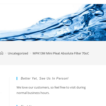
>
Uncategorized
>
MPK13M Mini Pleat Absolute Filter 70oC
Better Yet, See Us In Person!
We love our customers, so feel free to visit during
normal business hours.