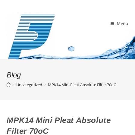
Skip
to
content
Menu
Blog
>
Uncategorized
>
MPK14 Mini Pleat Absolute Filter 70oC
MPK14 Mini Pleat Absolute
Filter 70oC