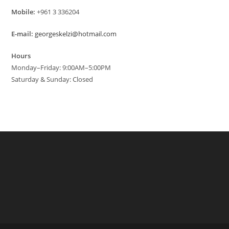
Mobile:
+961 3 336204
E-mail:
georgeskelzi@hotmail.com
Hours
Monday–Friday: 9:00AM–5:00PM
Saturday & Sunday: Closed