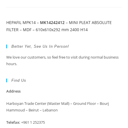
HEPAFIL MPK14 –
MK14242412
– MINI PLEAT ABSOLUTE
FILTER – MDF – 610x610x292 mm 2400 H14
Better Yet, See Us In Person!
We love our customers, so feel free to visit during normal business
hours.
Find Us
Address
Harboyan Trade Center (Master Mall) – Ground Floor – Bourj
Hammoud – Beirut – Lebanon
Telefax:
+961 1 252375