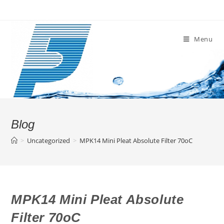
Skip
to
content
Menu
Blog
>
Uncategorized
>
MPK14 Mini Pleat Absolute Filter 70oC
MPK14 Mini Pleat Absolute
Filter 70oC