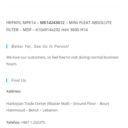
HEPAFIL MPK14 –
MK14243612
– MINI PLEAT ABSOLUTE
FILTER – MDF – 610x914x292 mm 3600 H14
Better Yet, See Us In Person!
We love our customers, so feel free to visit during normal business
hours.
Find Us
Address
Harboyan Trade Center (Master Mall) – Ground Floor – Bourj
Hammoud – Beirut – Lebanon
Telefax:
+961 1 252375