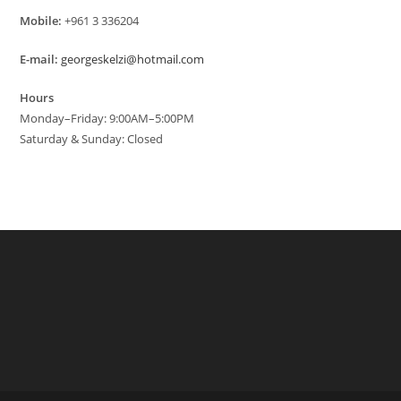
Mobile:
+961 3 336204
E-mail:
georgeskelzi@hotmail.com
Hours
Monday–Friday: 9:00AM–5:00PM
Saturday & Sunday: Closed