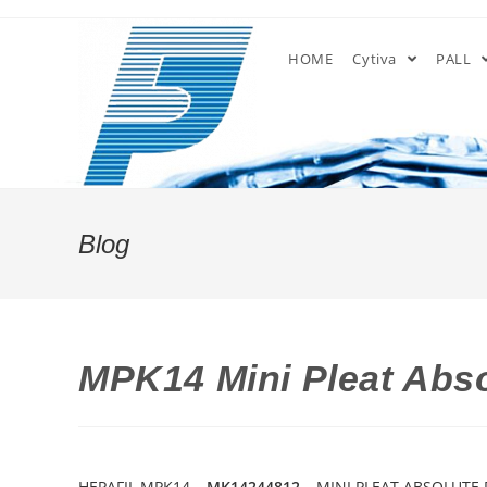
Skip
to
HOME
Cytiva
PALL
content
Blog
MPK14 Mini Pleat Abso
HEPAFIL MPK14 –
MK14244812
– MINI PLEAT ABSOLUTE 