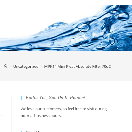
>
Uncategorized
>
MPK14 Mini Pleat Absolute Filter 70oC
Better Yet, See Us In Person!
We love our customers, so feel free to visit during
normal business hours.