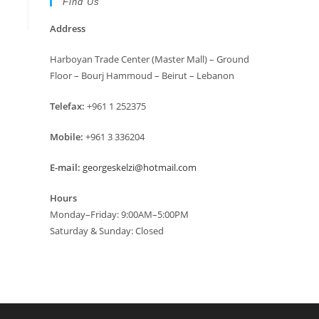
Find Us
Address
Harboyan Trade Center (Master Mall) – Ground
Floor – Bourj Hammoud – Beirut – Lebanon
Telefax:
+961 1 252375
Mobile:
+961 3 336204
E-mail:
georgeskelzi@hotmail.com
Hours
Monday–Friday: 9:00AM–5:00PM
Saturday & Sunday: Closed