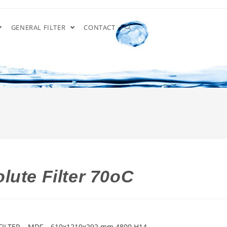
GENERAL FILTER
CONTACT
lute Filter 70oC
FILTER – MDF – 610x1219x292 mm 4800 H14