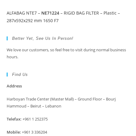
ALFABAG NTE7 –
NE71224
– RIGID BAG FILTER – Plastic –
287x592x292 mm 1650 F7
Better Yet, See Us In Person!
We love our customers, so feel free to visit during normal business
hours.
Find Us
Address
Harboyan Trade Center (Master Mall) – Ground Floor – Bourj
Hammoud – Beirut – Lebanon
Telefax:
+961 1 252375
Mobile:
+961 3 336204