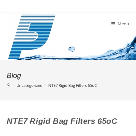
Skip
to
content
Menu
Blog
>
Uncategorized
>
NTE7 Rigid Bag Filters 65oC
NTE7 Rigid Bag Filters 65oC