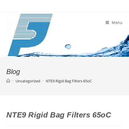
Skip
to
content
Menu
Blog
>
Uncategorized
>
NTE9 Rigid Bag Filters 65oC
NTE9 Rigid Bag Filters 65oC