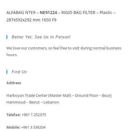
ALFABAG NTE9 –
NE91224
– RIGID BAG FILTER – Plastic –
287x592x292 mm 1650 F9
Better Yet, See Us In Person!
We love our customers, so feel free to visit during normal business
hours.
Find Us
Address
Harboyan Trade Center (Master Mall) – Ground Floor – Bourj
Hammoud – Beirut – Lebanon
Telefax:
+961 1 252375
Mobile:
+961 3 336204