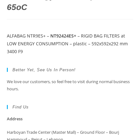
65oC
ALFABAG NTR9ES+ –
NT92424ES+
– RIGID BAG FILTERS at
LOW ENERGY CONSUMPTION – plastic – 592x592x292 mm
3400 F9
Better Yet, See Us In Person!
We love our customers, so feel free to visit during normal business
hours.
Find Us
Address
Harboyan Trade Center (Master Mall) – Ground Floor – Bourj
Hammoud – Beirut – Lebanon