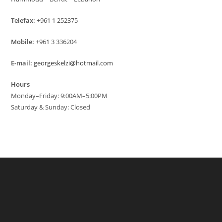
Telefax:
+961 1 252375
Mobile:
+961 3 336204
E-mail:
georgeskelzi@hotmail.com
Hours
Monday–Friday: 9:00AM–5:00PM
Saturday & Sunday: Closed