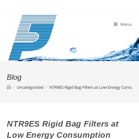
Skip
to
content
Menu
Blog
>
Uncategorized
>
NTR9ES Rigid Bag Filters at Low Energy Consum
NTR9ES Rigid Bag Filters at
Low Energy Consumption