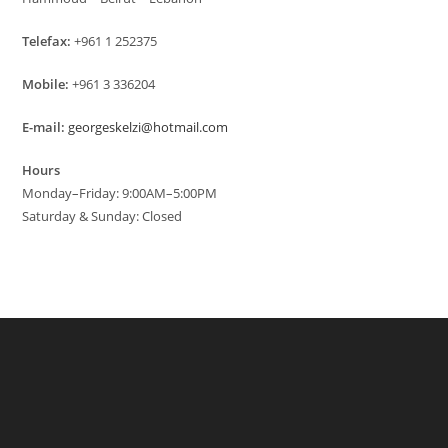
Telefax:
+961 1 252375
Mobile:
+961 3 336204
E-mail:
georgeskelzi@hotmail.com
Hours
Monday–Friday: 9:00AM–5:00PM
Saturday & Sunday: Closed