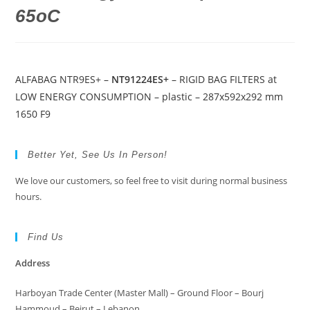
65oC
ALFABAG NTR9ES+ –
NT91224ES+
– RIGID BAG FILTERS at
LOW ENERGY CONSUMPTION – plastic – 287x592x292 mm
1650 F9
Better Yet, See Us In Person!
We love our customers, so feel free to visit during normal business
hours.
Find Us
Address
Harboyan Trade Center (Master Mall) – Ground Floor – Bourj
Hammoud – Beirut – Lebanon