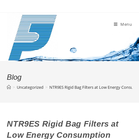
Skip
to
content
Menu
Blog
>
Uncategorized
>
NTR9ES Rigid Bag Filters at Low Energy Consum
NTR9ES Rigid Bag Filters at
Low Energy Consumption