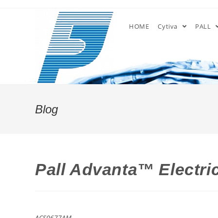
Skip
to
HOME
Cytiva
PALL
content
Blog
Pall Advanta™ Electric
ACS0677AM