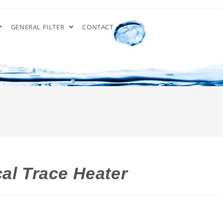
GENERAL FILTER
CONTACT
al Trace Heater