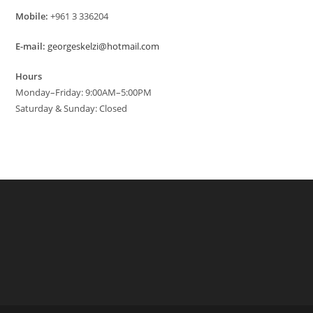
Mobile:
+961 3 336204
E-mail:
georgeskelzi@hotmail.com
Hours
Monday–Friday: 9:00AM–5:00PM
Saturday & Sunday: Closed