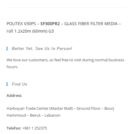
POLITEX V30PS –
SF300PR2
– GLASS FIBER FILTER MEDIA –
roll 1.2x20m (60mm) G3
Better Yet, See Us In Person!
We love our customers, so feel free to visit during normal business
hours.
Find Us
Address
Harboyan Trade Center (Master Mall) – Ground Floor – Bourj
Hammoud – Beirut – Lebanon
Telefax:
+961 1 252375