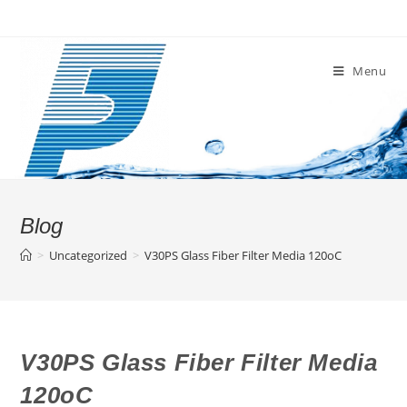
Skip
to
content
Menu
Blog
>
Uncategorized
>
V30PS Glass Fiber Filter Media 120oC
V30PS Glass Fiber Filter Media
120oC