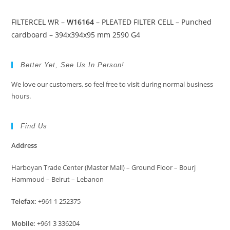
FILTERCEL WR –
W16164
– PLEATED FILTER CELL – Punched
cardboard – 394x394x95 mm 2590 G4
Better Yet, See Us In Person!
We love our customers, so feel free to visit during normal business
hours.
Find Us
Address
Harboyan Trade Center (Master Mall) – Ground Floor – Bourj
Hammoud – Beirut – Lebanon
Telefax:
+961 1 252375
Mobile:
+961 3 336204