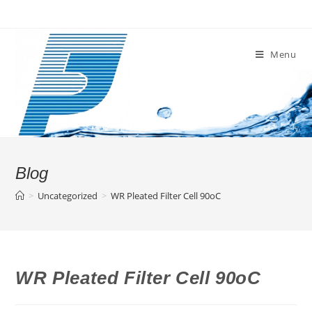
Skip
to
content
Menu
Blog
>
Uncategorized
>
WR Pleated Filter Cell 90oC
WR Pleated Filter Cell 90oC