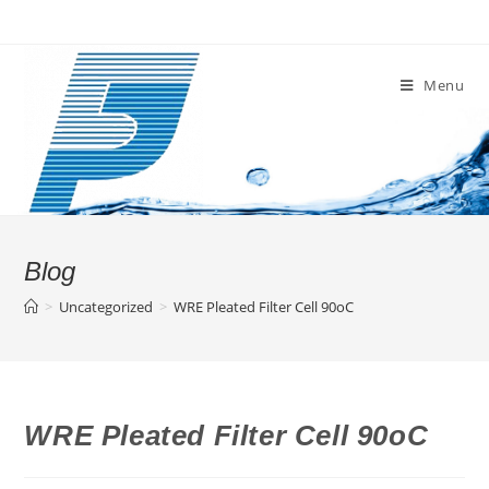
Skip
to
content
Menu
Blog
>
Uncategorized
>
WRE Pleated Filter Cell 90oC
WRE Pleated Filter Cell 90oC