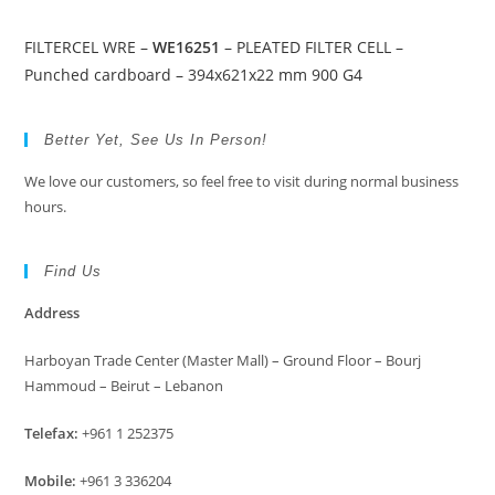
FILTERCEL WRE –
WE16251
– PLEATED FILTER CELL –
Punched cardboard – 394x621x22 mm 900 G4
Better Yet, See Us In Person!
We love our customers, so feel free to visit during normal business
hours.
Find Us
Address
Harboyan Trade Center (Master Mall) – Ground Floor – Bourj
Hammoud – Beirut – Lebanon
Telefax:
+961 1 252375
Mobile:
+961 3 336204